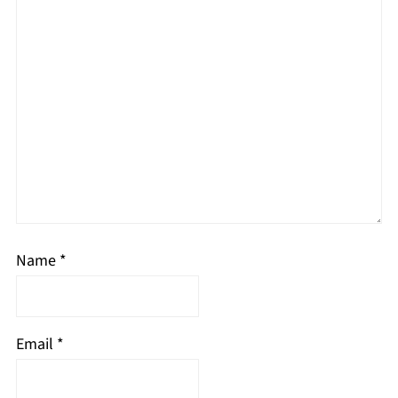
Name
*
Email
*