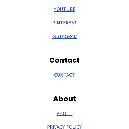
YOUTUBE
PINTEREST
INSTAGRAM
Contact
CONTACT
About
ABOUT
PRIVACY POLICY