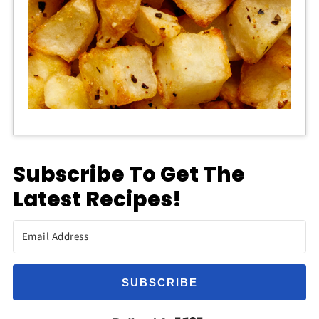
Subscribe To Get The
Latest Recipes!
SUBSCRIBE