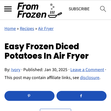
Home
»
Recipes
»
Air Fryer
Easy Frozen Diced
Potatoes In Air Fryer
By:
Ivory
· Published:
Jan 30, 2025
·
Leave a Comment
·
This post may contain affiliate links, see
disclosure
.