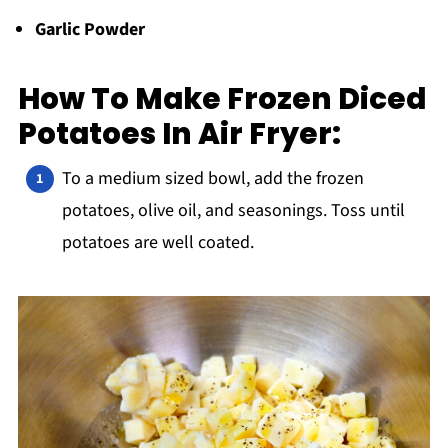
Garlic Powder
How To Make Frozen Diced
Potatoes In Air Fryer:
To a medium sized bowl, add the frozen
potatoes, olive oil, and seasonings. Toss until
potatoes are well coated.