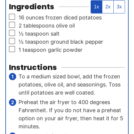
Ingredients
1x
2x
3x
▢
16
ounces
frozen diced potatoes
▢
2
tablespoons
olive oil
▢
½
teaspoon
salt
▢
½
teaspoon
ground black pepper
▢
1
teaspoon
garlic powder
Instructions
To a medium sized bowl, add the frozen
potatoes, olive oil, and seasonings. Toss
until potatoes are well coated.
Preheat the air fryer to 400 degrees
Fahrenheit. If you do not have a preheat
option on your air fryer, then heat it for 5
minutes.