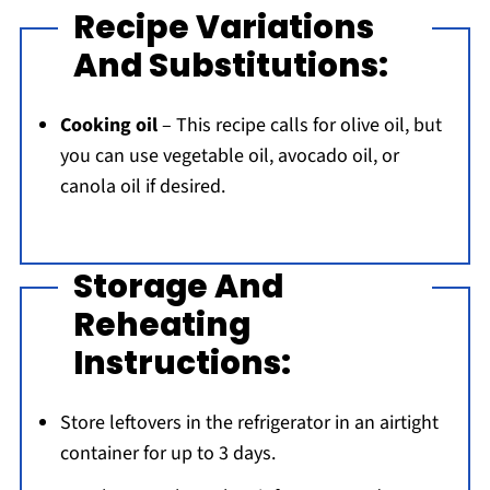
Recipe Variations
And Substitutions:
Cooking oil
– This recipe calls for olive oil, but
you can use vegetable oil, avocado oil, or
canola oil if desired.
Storage And
Reheating
Instructions:
Store leftovers in the refrigerator in an airtight
container for up to 3 days.