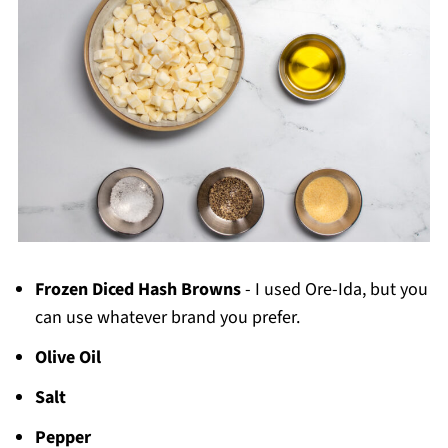
Frozen Diced Hash Browns
- I used Ore-Ida, but you
can use whatever brand you prefer.
Olive Oil
Salt
Pepper