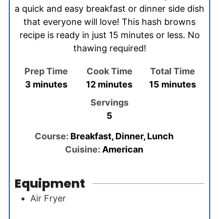
a quick and easy breakfast or dinner side dish
that everyone will love! This hash browns
recipe is ready in just 15 minutes or less. No
thawing required!
Prep Time
Cook Time
Total Time
minutes
minutes
minutes
3
minutes
12
minutes
15
minutes
Servings
5
Course:
Breakfast, Dinner, Lunch
Cuisine:
American
Equipment
Air Fryer