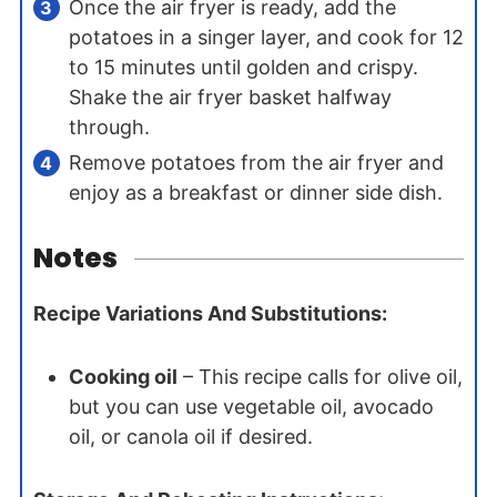
Once the air fryer is ready, add the
potatoes in a singer layer, and cook for 12
to 15 minutes until golden and crispy.
Shake the air fryer basket halfway
through.
Remove potatoes from the air fryer and
enjoy as a breakfast or dinner side dish.
Notes
Recipe Variations And Substitutions:
Cooking oil
– This recipe calls for olive oil,
but you can use vegetable oil, avocado
oil, or canola oil if desired.