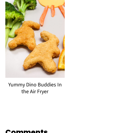
Yummy Dino Buddies In
the Air Fryer
Comments