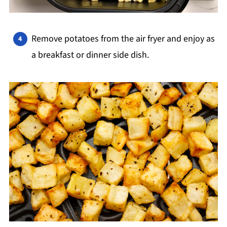
Remove potatoes from the air fryer and enjoy as
a breakfast or dinner side dish.