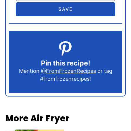
Pin this recipe!
Mention
@FromFrozenRecipes
or tag
#fromfrozenrecipes
!
More Air Fryer