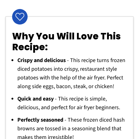
Why You Will Love This
Recipe:
Crispy and delicious
- This recipe turns frozen
diced potatoes into crispy, restaurant style
potatoes with the help of the air fryer. Perfect
along side eggs, bacon, steak, or chicken!
Quick and easy
- This recipe is simple,
delicious, and perfect for air fryer beginners.
Perfectly seasoned
- These frozen diced hash
browns are tossed in a seasoning blend that
makes them irresistible!