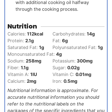
with additional cooking oil halfway
through the cooking process.
Nutrition
Calories:
112
kcal
Carbohydrates:
14
g
Protein:
2.1
g
Fat:
6
g
Saturated Fat:
1
g
Polyunsaturated Fat:
1
g
Monounsaturated Fat:
4
g
Sodium:
258
mg
Potassium:
300
mg
Fiber:
1.1
g
Sugar:
0.02
g
Vitamin A:
1
IU
Vitamin C:
0.01
mg
Calcium:
2
mg
Iron:
0.5
mg
Nutritional information is approximate. For
accurate nutritional information you should
refer to the nutritional labels on the
packages of the specific ingredients that you