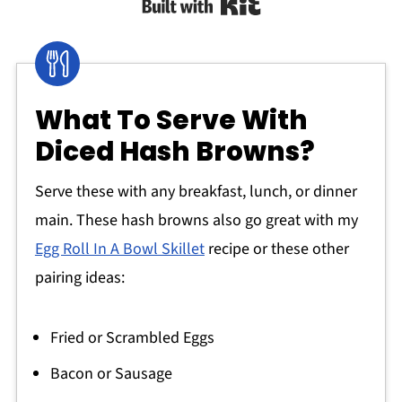
Built with Kit
What To Serve With
Diced Hash Browns?
Serve these with any breakfast, lunch, or dinner
main. These hash browns also go great with my
Egg Roll In A Bowl Skillet
recipe or these other
pairing ideas:
Fried or Scrambled Eggs
Bacon or Sausage