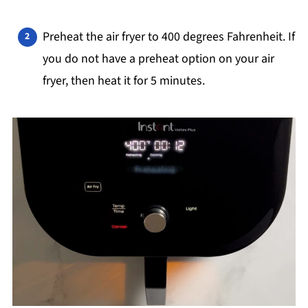
Preheat the air fryer to 400 degrees Fahrenheit. If
you do not have a preheat option on your air
fryer, then heat it for 5 minutes.