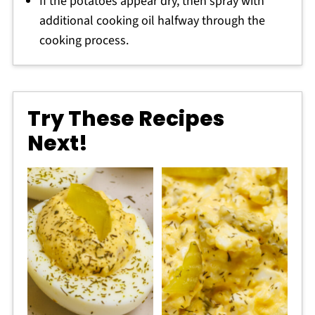
If the potatoes appear dry, then spray with
additional cooking oil halfway through the
cooking process.
Try These Recipes
Next!