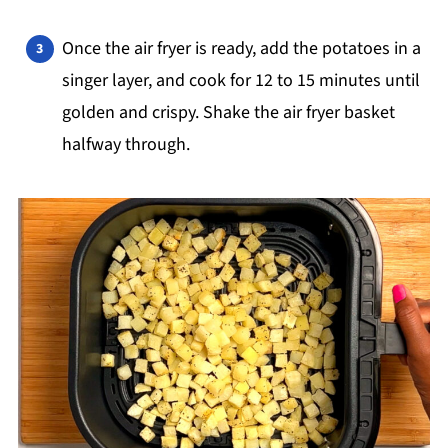
Once the air fryer is ready, add the potatoes in a
singer layer, and cook for 12 to 15 minutes until
golden and crispy. Shake the air fryer basket
halfway through.