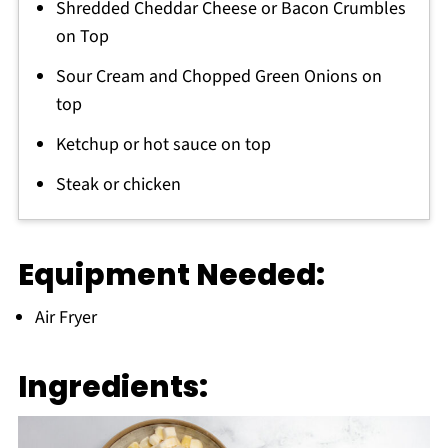
Shredded Cheddar Cheese or Bacon Crumbles
on Top
Sour Cream and Chopped Green Onions on
top
Ketchup or hot sauce on top
Steak or chicken
Equipment Needed:
Air Fryer
Ingredients: