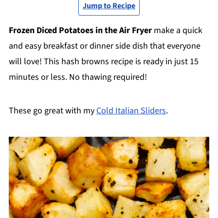
Jump to Recipe
Frozen Diced Potatoes in the Air Fryer
make a quick
and easy breakfast or dinner side dish that everyone
will love! This hash browns recipe is ready in just 15
minutes or less. No thawing required!
These go great with my
Cold Italian Sliders
.