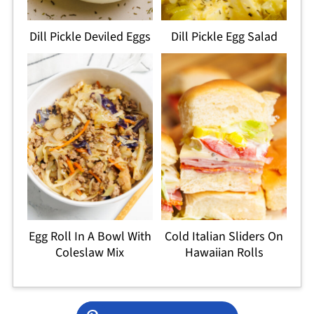
Dill Pickle Deviled Eggs
Dill Pickle Egg Salad
Egg Roll In A Bowl With
Cold Italian Sliders On
Coleslaw Mix
Hawaiian Rolls