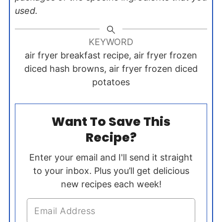
used.
KEYWORD
air fryer breakfast recipe, air fryer frozen
diced hash browns, air fryer frozen diced
potatoes
Want To Save This
Recipe?
Enter your email and I'll send it straight
to your inbox. Plus you’ll get delicious
new recipes each week!