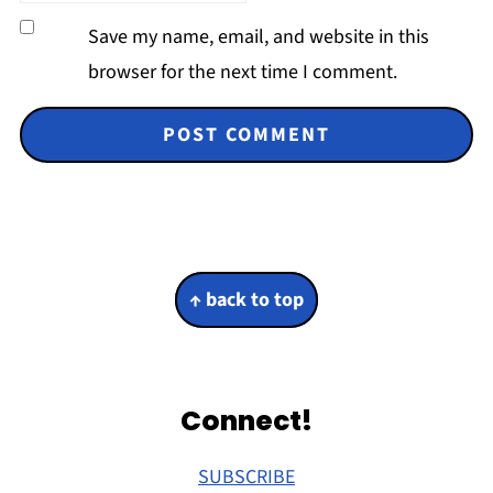
Save my name, email, and website in this
browser for the next time I comment.
Footer
↑ back to top
Connect!
SUBSCRIBE