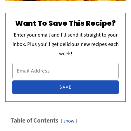
Want To Save This Recipe?
Enter your email and I'll send it straight to your
inbox. Plus you’ll get delicious new recipes each
week!
Table of Contents
show