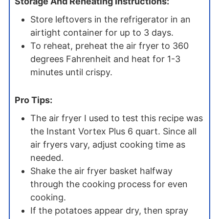
Storage And Reheating Instructions:
Store leftovers in the refrigerator in an
airtight container for up to 3 days.
To reheat, preheat the air fryer to 360
degrees Fahrenheit and heat for 1-3
minutes until crispy.
Pro Tips:
The air fryer I used to test this recipe was
the Instant Vortex Plus 6 quart. Since all
air fryers vary, adjust cooking time as
needed.
Shake the air fryer basket halfway
through the cooking process for even
cooking.
If the potatoes appear dry, then spray