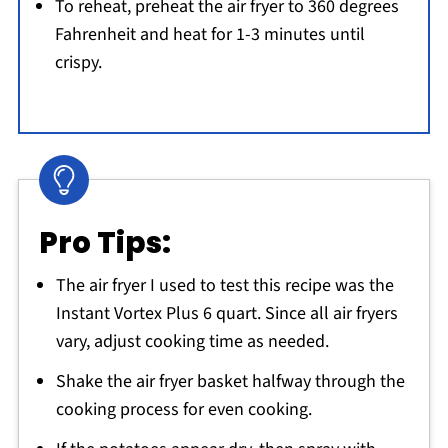
To reheat, preheat the air fryer to 360 degrees
Fahrenheit and heat for 1-3 minutes until
crispy.
Pro Tips:
The air fryer I used to test this recipe was the
Instant Vortex Plus 6 quart. Since all air fryers
vary, adjust cooking time as needed.
Shake the air fryer basket halfway through the
cooking process for even cooking.