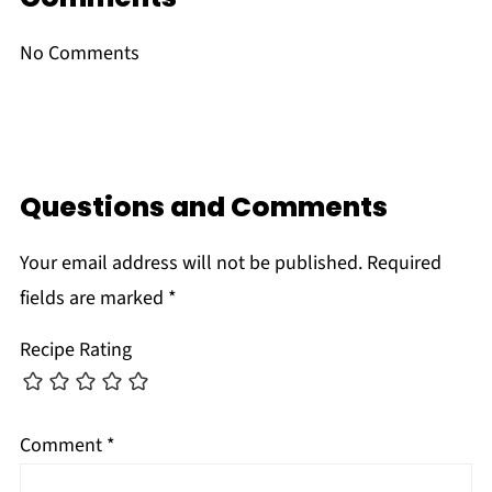
No Comments
Questions and Comments
Your email address will not be published.
Required
fields are marked
*
Recipe Rating
Comment
*