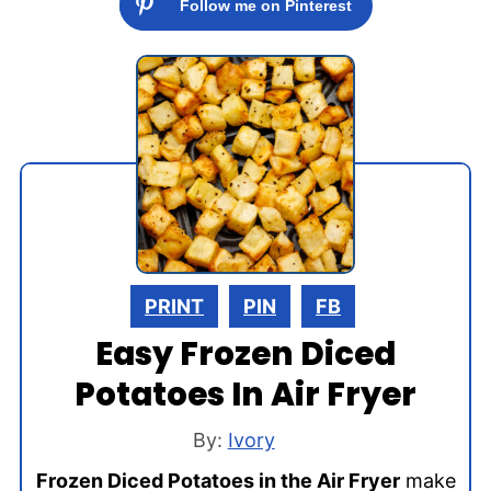
Follow me on Pinterest
PRINT
PIN
FB
Easy Frozen Diced
Potatoes In Air Fryer
By:
Ivory
Frozen Diced Potatoes in the Air Fryer
make